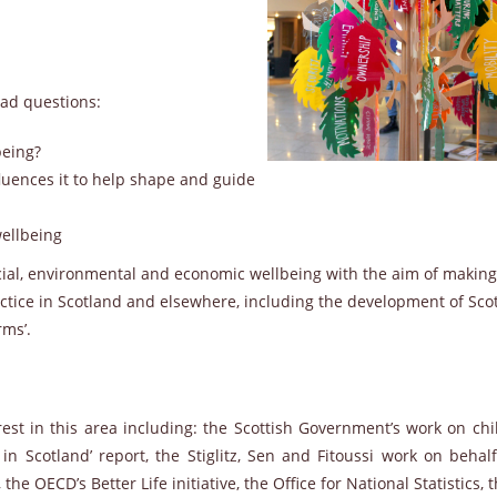
ad questions:
being?
uences it to help shape and guide
ellbeing
al, environmental and economic wellbeing with the aim of making
ctice in Scotland and elsewhere, including the development of Sco
rms’.
est in this area including: the Scottish Government’s work on chi
 in Scotland’ report, the Stiglitz, Sen and Fitoussi work on behal
 OECD’s Better Life initiative, the Office for National Statistics,