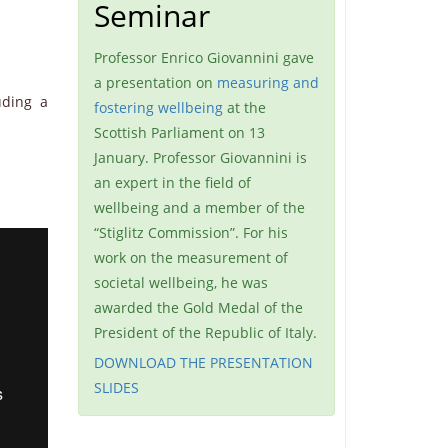
Seminar
Professor Enrico Giovannini gave
a presentation on
measuring and
uding a
fostering wellbeing
at the
Scottish Parliament on 13
January. Professor Giovannini is
an expert in the field of
wellbeing and a member of the
“Stiglitz Commission”. For his
work on the measurement of
societal wellbeing, he was
awarded the Gold Medal of the
President of the Republic of Italy.
DOWNLOAD THE PRESENTATION
SLIDES