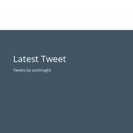
Latest Tweet
Tweets by scotinsight