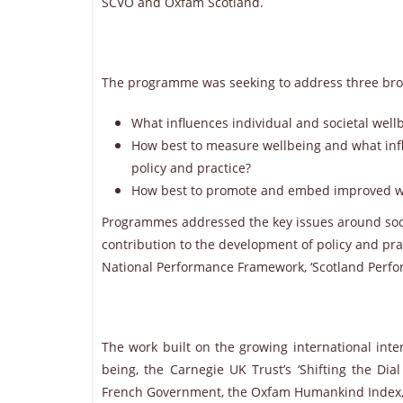
SCVO and Oxfam Scotland.
The programme was seeking to address three bro
What influences individual and societal well
How best to measure wellbeing and what infl
policy and practice?
How best to promote and embed improved w
Programmes addressed the key issues around soci
contribution to the development of policy and pra
National Performance Framework, ‘Scotland Perfo
The work built on the growing international inter
being, the Carnegie UK Trust’s ‘Shifting the Dial
French Government, the Oxfam Humankind Index, the