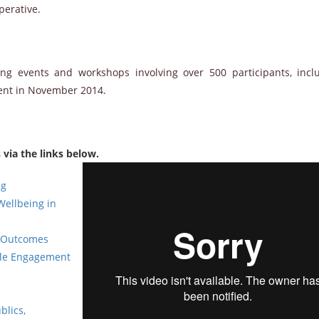
perative.
 events and workshops involving over 500 participants, incl
ment in November 2014.
via the links below.
ng
Wellbeing in
g Outcomes
ble Engagement
blics,