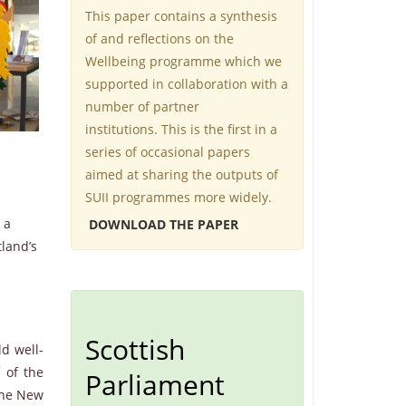
This paper contains a synthesis
of and reflections on the
Wellbeing programme which we
supported in collaboration with a
number of partner
institutions. This is the first in a
series of occasional papers
aimed at sharing the outputs of
SUII programmes more widely.
 a
DOWNLOAD THE PAPER
tland’s
Scottish
ld well-
f of the
Parliament
 the New