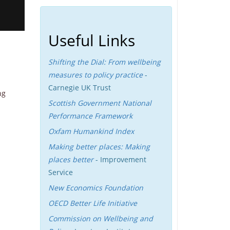
Useful Links
Shifting the Dial: From wellbeing
measures to policy practice
-
Carnegie UK Trust
ng
Scottish Government National
Performance Framework
Oxfam Humankind Index
Making better places: Making
places better
- Improvement
Service
New Economics Foundation
OECD Better Life Initiative
Commission on Wellbeing and