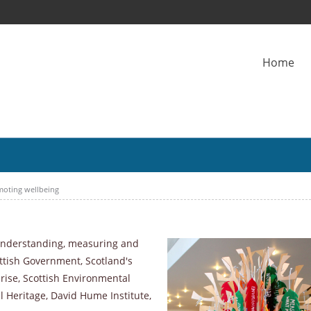
Home
moting wellbeing
 understanding, measuring and
ttish Government, Scotland's
rise, Scottish Environmental
l Heritage, David Hume Institute,