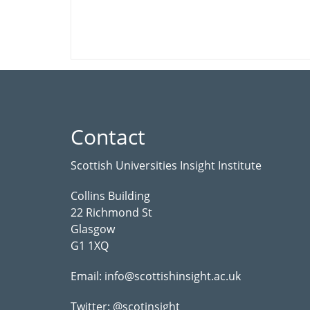
Contact
Scottish Universities Insight Institute
Collins Building
22 Richmond St
Glasgow
G1 1XQ
Email:
info@scottishinsight.ac.uk
Twitter:
@scotinsight