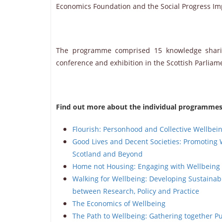
Economics Foundation and the Social Progress Im
The programme comprised 15 knowledge sharing
conference and exhibition in the Scottish Parlia
Find out more about the individual programmes 
Flourish: Personhood and Collective Wellbei
Good Lives and Decent Societies: Promoting 
Scotland and Beyond
Home not Housing: Engaging with Wellbein
Walking for Wellbeing: Developing Sustaina
between Research, Policy and Practice
The Economics of Wellbeing
The Path to Wellbeing: Gathering together Pu