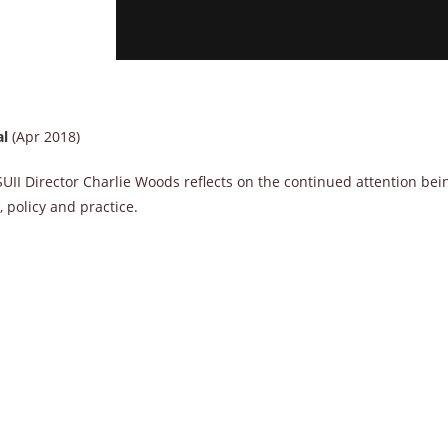
al
(Apr 2018)
UII Director Charlie Woods reflects on the continued attention bei
 policy and practice.