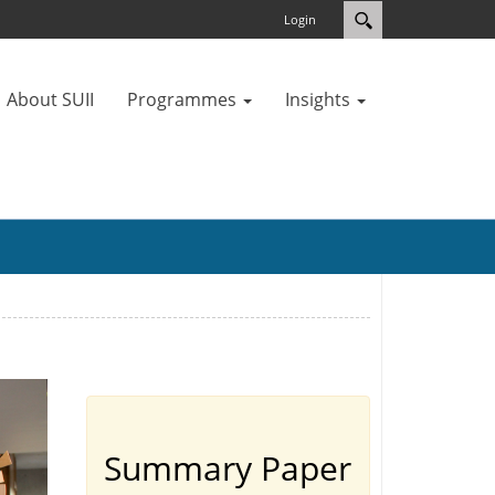
Login
About SUII
Programmes
Insights
Summary Paper