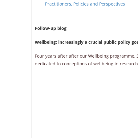
Practitioners, Policies and Perspectives
Follow-up blog
Wellbeing: increasingly a crucial public policy go
Four years after after our Wellbeing programme, S
dedicated to conceptions of wellbeing in research,