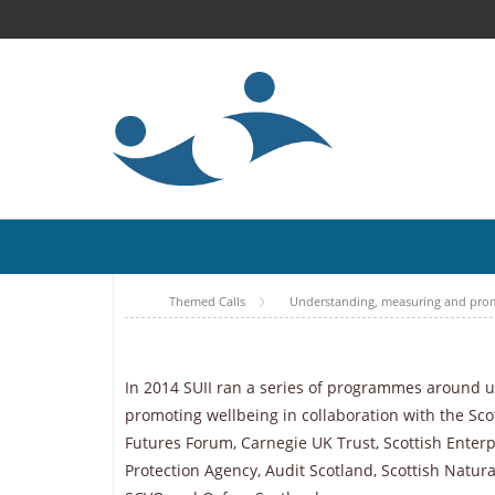
Themed Calls
Understanding, measuring and pro
In 2014 SUII ran a series of programmes around
promoting wellbeing in collaboration with the Sco
Futures Forum, Carnegie UK Trust, Scottish Enterp
Protection Agency, Audit Scotland, Scottish Natura