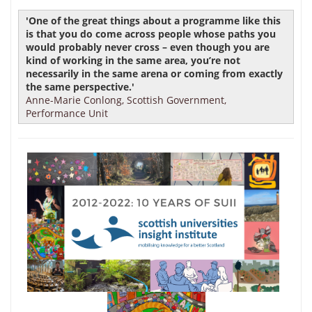
'One of the great things about a programme like this
is that you do come across people whose paths you
would probably never cross – even though you are
kind of working in the same area, you’re not
necessarily in the same arena or coming from exactly
the same perspective.'
Anne-Marie Conlong, Scottish Government,
Performance Unit