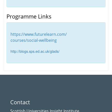
Programme Links
https://www.futurelearn.com/
courses/social-wellbeing
http://blogs.sps.ed.ac.uk/glads/
Contact
Scottish Universities Insight Institute