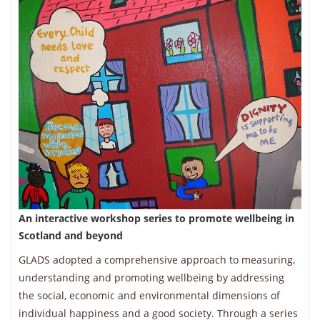
An interactive workshop series to promote wellbeing in
Scotland and beyond
GLADS adopted a comprehensive approach to measuring,
understanding and promoting wellbeing by addressing
the social, economic and environmental dimensions of
individual happiness and a good society. Through a series