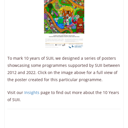
To mark 10 years of SUII, we designed a series of posters
showcasing some programmes supported by SUII between
2012 and 2022. Click on the image above for a full view of
the poster created for this particular programme.
Visit our
Insights
page to find out more about the 10 Years
of SUII.