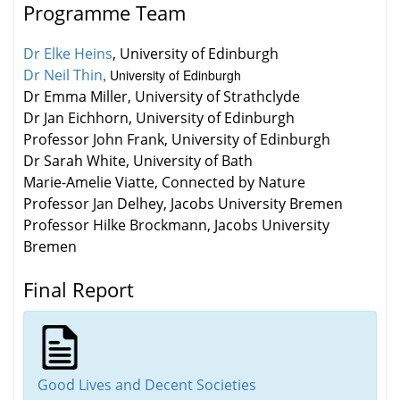
Programme Team
Dr Elke Heins
, University of Edinburgh
Dr Neil Thin
, University of Edinburgh
Dr Emma Miller
, University of Strathclyde
Dr Jan Eichhorn
, University of Edinburgh
Professor John Frank
, University of Edinburgh
Dr Sarah White
, University of Bath
Marie-Amelie Viatte
, Connected by Nature
Professor Jan Delhey
, Jacobs University Bremen
Professor Hilke Brockmann
, Jacobs University
Bremen
Final Report
Good Lives and Decent Societies