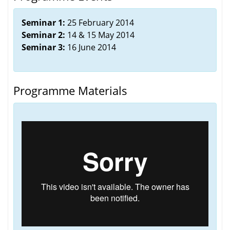
Seminar 1:
25 February 2014
Seminar 2:
14 & 15 May 2014
Seminar 3:
16 June 2014
Programme Materials