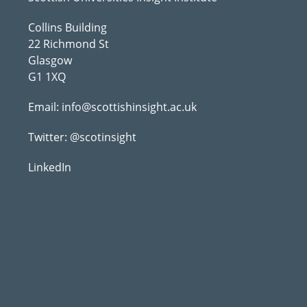
Collins Building
22 Richmond St
Glasgow
G1 1XQ
Email:
info@scottishinsight.ac.uk
Twitter:
@scotinsight
LinkedIn