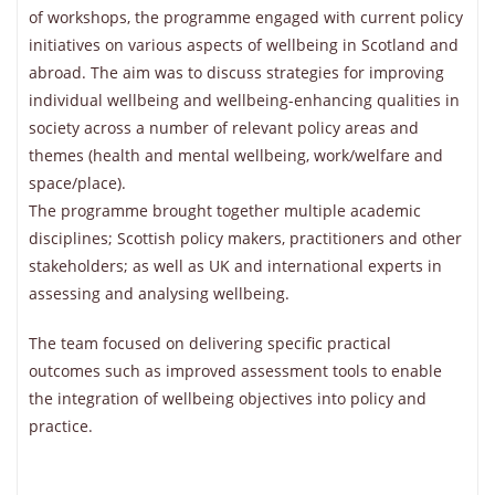
of workshops, the programme engaged with current policy
initiatives on various aspects of wellbeing in Scotland and
abroad. The aim was to discuss strategies for improving
individual wellbeing and wellbeing-enhancing qualities in
society across a number of relevant policy areas and
themes (health and mental wellbeing, work/welfare and
space/place).
The programme brought together multiple academic
disciplines; Scottish policy makers, practitioners and other
stakeholders; as well as UK and international experts in
assessing and analysing wellbeing.
The team focused on delivering specific practical
outcomes such as improved assessment tools to enable
the integration of wellbeing objectives into policy and
practice.