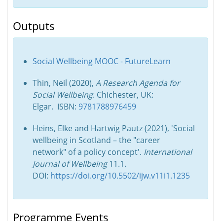
Outputs
Social Wellbeing MOOC - FutureLearn
Thin, Neil (2020),
A Research Agenda for
Social Wellbeing
. Chichester, UK:
Elgar. ISBN:
9781788976459
Heins, Elke and Hartwig Pautz (2021), 'Social
wellbeing in Scotland – the "career
network" of a policy concept'.
International
Journal of Wellbeing
11.1.
DOI:
https://doi.org/10.5502/ijw.v11i1.1235
Programme Events