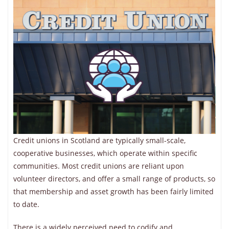
Credit unions in Scotland are typically small-scale,
cooperative businesses, which operate within specific
communities. Most credit unions are reliant upon
volunteer directors, and offer a small range of products, so
that membership and asset growth has been fairly limited
to date.
There is a widely perceived need to codify and