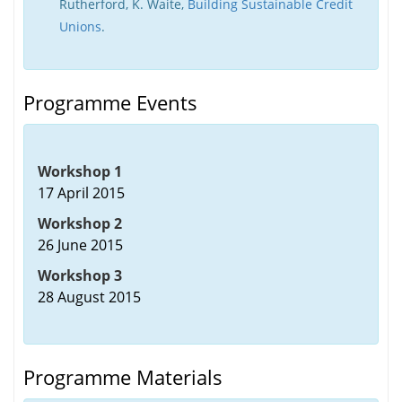
Rutherford, K. Waite,
Building Sustainable Credit
Unions
.
Programme Events
Workshop 1
17 April 2015
Workshop 2
26 June 2015
Workshop 3
28 August 2015
Programme Materials