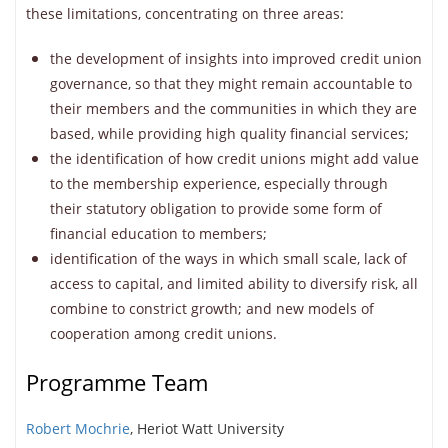
these limitations, concentrating on three areas:
the development of insights into improved credit union
governance, so that they might remain accountable to
their members and the communities in which they are
based, while providing high quality financial services;
the identification of how credit unions might add value
to the membership experience, especially through
their statutory obligation to provide some form of
financial education to members;
identification of the ways in which small scale, lack of
access to capital, and limited ability to diversify risk, all
combine to constrict growth; and new models of
cooperation among credit unions.
Programme Team
Robert Mochrie
, Heriot Watt University