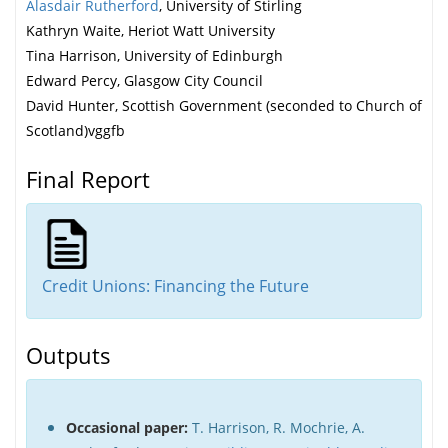
Alasdair Rutherford
, University of Stirling
Kathryn Waite, Heriot Watt University
Tina Harrison, University of Edinburgh
Edward Percy, Glasgow City Council
David Hunter, Scottish Government (seconded to Church of
Scotland)vggfb
Final Report
Credit Unions
: Financing the Future
Outputs
Occasional paper:
T. Harrison, R. Mochrie, A.