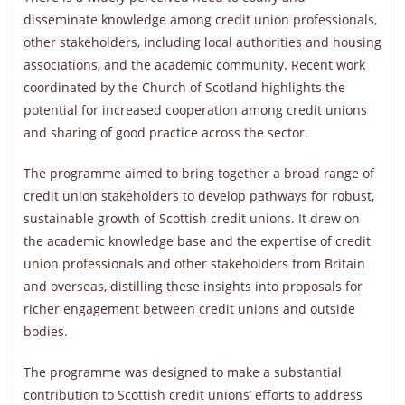
disseminate knowledge among credit union professionals,
other stakeholders, including local authorities and housing
associations, and the academic community. Recent work
coordinated by the Church of Scotland highlights the
potential for increased cooperation among credit unions
and sharing of good practice across the sector.
The programme aimed to bring together a broad range of
credit union stakeholders to develop pathways for robust,
sustainable growth of Scottish credit unions. It drew on
the academic knowledge base and the expertise of credit
union professionals and other stakeholders from Britain
and overseas, distilling these insights into proposals for
richer engagement between credit unions and outside
bodies.
The programme was designed to make a substantial
contribution to Scottish credit unions’ efforts to address