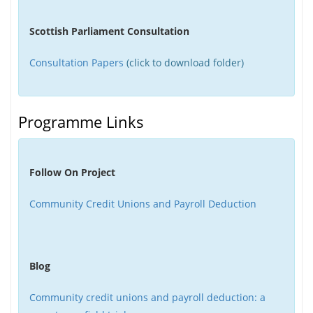
Scottish Parliament Consultation
Consultation Papers
(click to download folder)
Programme Links
Follow On Project
Community Credit Unions and Payroll Deduction
Blog
Community credit unions and payroll deduction: a