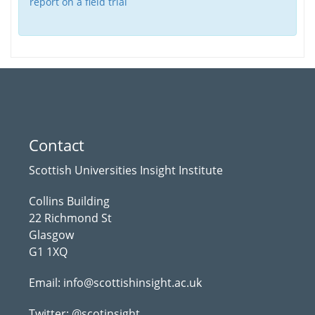
report on a field trial
Contact
Scottish Universities Insight Institute
Collins Building
22 Richmond St
Glasgow
G1 1XQ
Email:
info@scottishinsight.ac.uk
Twitter:
@scotinsight