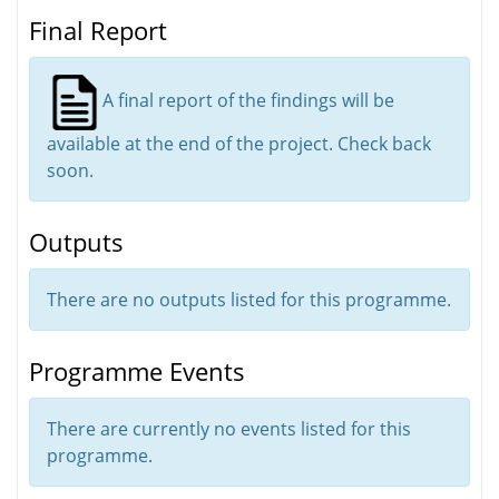
Final Report
A final report of the findings will be
available at the end of the project. Check back
soon.
Outputs
There are no outputs listed for this programme.
Programme Events
There are currently no events listed for this
programme.