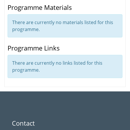
Programme Materials
There are currently no materials listed for this
programme.
Programme Links
There are currently no links listed for this
programme.
Contact