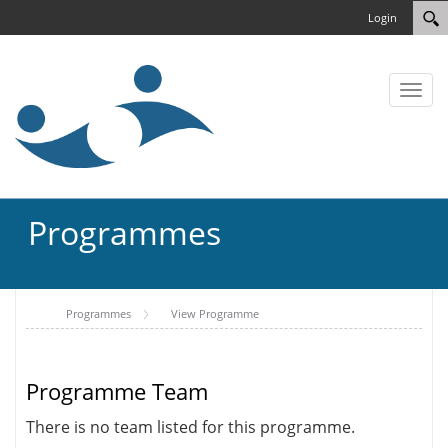
Login
Toggl
naviga
Programmes
Programmes
View Programme
Programme Team
There is no team listed for this programme.