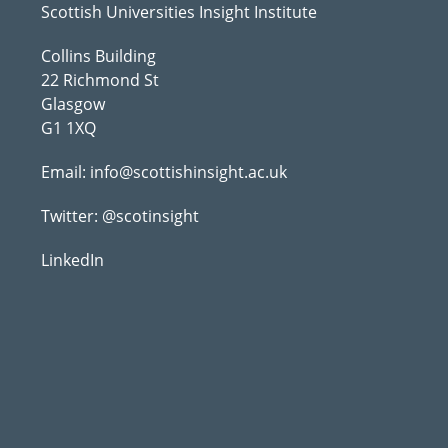
Scottish Universities Insight Institute
Collins Building
22 Richmond St
Glasgow
G1 1XQ
Email:
info@scottishinsight.ac.uk
Twitter:
@scotinsight
LinkedIn