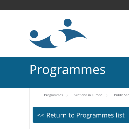
Programmes
Programmes
Scotland in Europe
Public Se
<< Return to Programmes list