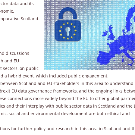
ctor data and its
onomic,
mparative Scotland-
and discussions
sh and EU
t sectors, on public
nd a hybrid event, which included public engagement.
 between Scotland and EU stakeholders in this area to understand
-Brexit EU data governance frameworks, and the ongoing links bet
hese connections more widely beyond the EU to other global partne
ics and their interplay with public sector data in Scotland and the
omic, social and environmental development are both ethical and
ns for further policy and research in this area in Scotland and t