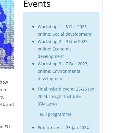
Events
Workshop 1 – 5 Oct 2023,
online: Social development
Workshop 2 – 9 Nov 2023,
online: Economic
development
Workshop 3 – 7 Dec 2023,
online: Environmental
development
 how
Final hybrid event: 25-26 Jan
ween
2024, Insight Institute
rs.
(Glasgow)
 EU, and
Full programme
he EU.
Public event - 25 Jan 2024