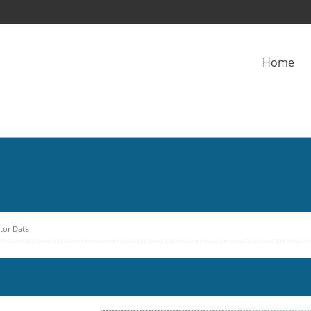
Home
ctor Data