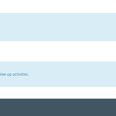
ow-up activities.