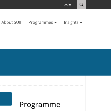
Login
About SUII
Programmes
Insights
Programme