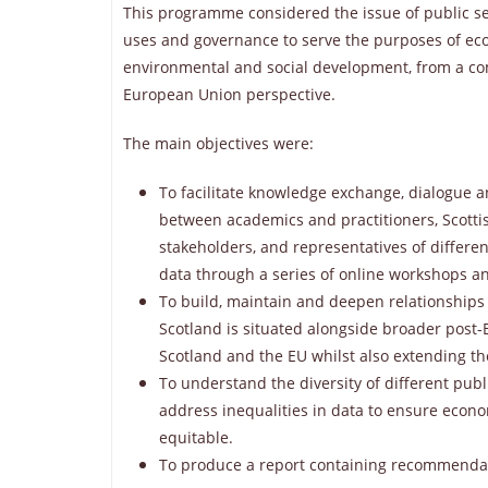
This programme considered the issue of public se
uses and governance to serve the purposes of ec
environmental and social development, from a co
European Union perspective.
The main objectives were:
To facilitate knowledge exchange, dialogue 
between academics and practitioners, Scotti
stakeholders, and representatives of differen
data through a series of online workshops a
To build, maintain and deepen relationships
Scotland is situated alongside broader post
Scotland and the EU whilst also extending t
To understand the diversity of different publ
address inequalities in data to ensure econ
equitable.
To produce a report containing recommendatio