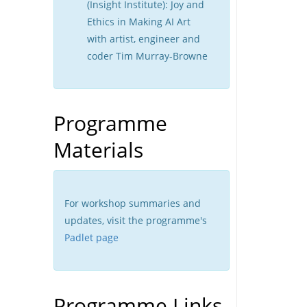
(Insight Institute): Joy and
Ethics in Making AI Art
with artist, engineer and
coder Tim Murray-Browne
Programme
Materials
For workshop summaries and
updates, visit the programme's
Padlet page
Programme Links