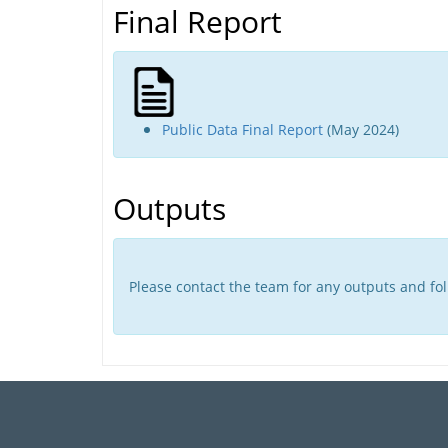
Final Report
Public Data Final Report
(May 2024)
Outputs
Please contact the team for any outputs and foll