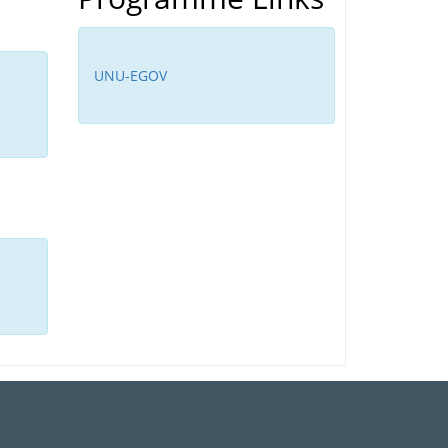
UNU-EGOV