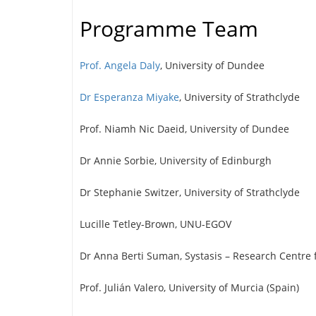
Programme Team
Prof. Angela Daly
, University of Dundee
Dr Esperanza Miyake
, University of Strathclyde
Prof. Niamh Nic Daeid, University of Dundee
Dr Annie Sorbie, University of Edinburgh
Dr Stephanie Switzer, University of Strathclyde
Lucille Tetley-Brown, UNU-EGOV
Dr Anna Berti Suman, Systasis – Research Centre f
Prof. Julián Valero, University of Murcia (Spain)