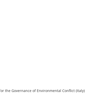
or the Governance of Environmental Conflict (Italy)