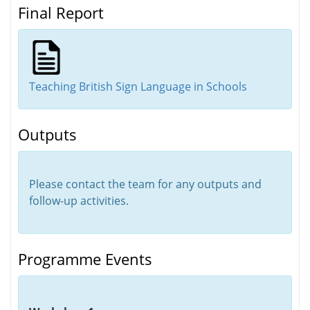
Final Report
Teaching British Sign Language in Schools
Outputs
Please contact the team for any outputs and
follow-up activities.
Programme Events