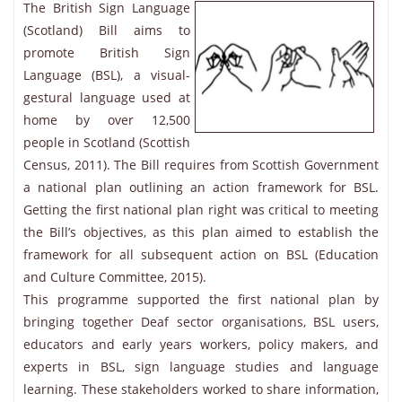
The British Sign Language
(Scotland) Bill aims to
promote British Sign
Language (BSL), a visual-
gestural language used at
home by over 12,500
people in Scotland (Scottish
Census, 2011). The Bill requires from Scottish Government
a national plan outlining an action framework for BSL.
Getting the first national plan right was critical to meeting
the Bill’s objectives, as this plan aimed to establish the
framework for all subsequent action on BSL (Education
and Culture Committee, 2015).
This programme supported the first national plan by
bringing together Deaf sector organisations, BSL users,
educators and early years workers, policy makers, and
experts in BSL, sign language studies and language
learning. These stakeholders worked to share information,