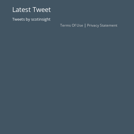
Latest Tweet
Tweets by scotinsight
|
Terms Of Use
Privacy Statement