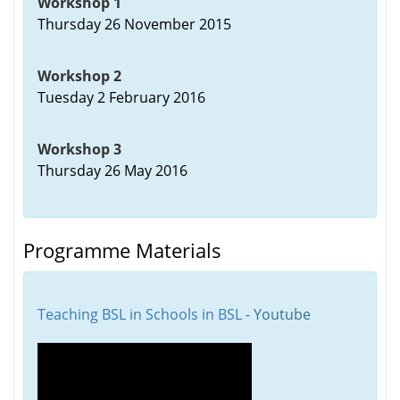
Workshop 1
Thursday 26 November 2015
Workshop 2
Tuesday 2 February 2016
Workshop 3
Thursday 26 May 2016
Programme Materials
Teaching BSL in Schools in BSL
- Youtube