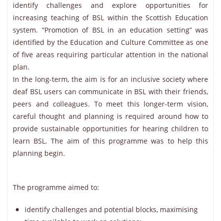
identify challenges and explore opportunities for
increasing teaching of BSL within the Scottish Education
system. “Promotion of BSL in an education setting” was
identified by the Education and Culture Committee as one
of five areas requiring particular attention in the national
plan.
In the long-term, the aim is for an inclusive society where
deaf BSL users can communicate in BSL with their friends,
peers and colleagues. To meet this longer-term vision,
careful thought and planning is required around how to
provide sustainable opportunities for hearing children to
learn BSL. The aim of this programme was to help this
planning begin.
The programme aimed to:
identify challenges and potential blocks, maximising