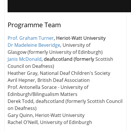
Programme Team
Prof. Graham Turner
, Heriot-Watt University
Dr Madeleine Beveridge
, University of
Glasgow (formerly University of Edinburgh)
Janis McDonald
, deafscotland (formerly
Scottish
Council on Deafness)
Heather Gray, National Deaf Children's Society
Avril Hepner, British Deaf Association
Prof. Antonella Sorace - University of
Edinburgh/Bilingualism Matters
Derek Todd, deafscotland (formerly Scottish Council
on Deafness)
Gary Quinn, Heriot-Watt University
Rachel O'Neill, University of Edinburgh