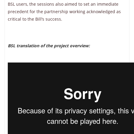
BSL users, the sessions also aimed to set an immediate
precedent for the partnership working acknowledged as
critical to the Bill’s success.
BSL translation of the project overview: