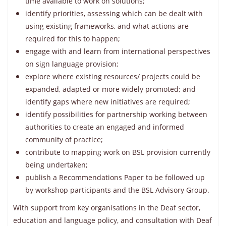
time available to work on solutions;
identify priorities, assessing which can be dealt with
using existing frameworks, and what actions are
required for this to happen;
engage with and learn from international perspectives
on sign language provision;
explore where existing resources/ projects could be
expanded, adapted or more widely promoted; and
identify gaps where new initiatives are required;
identify possibilities for partnership working between
authorities to create an engaged and informed
community of practice;
contribute to mapping work on BSL provision currently
being undertaken;
publish a Recommendations Paper to be followed up
by workshop participants and the BSL Advisory Group.
With support from key organisations in the Deaf sector,
education and language policy, and consultation with Deaf