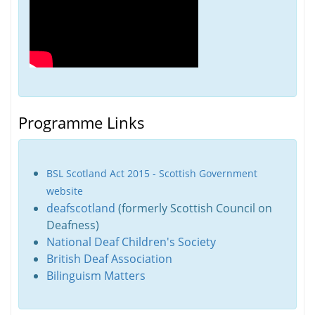
Programme Links
BSL Scotland Act 2015 - Scottish Government
website
deafscotland
(formerly Scottish Council on
Deafness)
National Deaf Children's Society
British Deaf Association
Bilinguism Matters