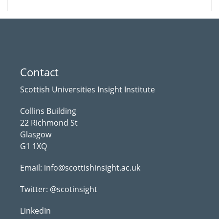
Contact
Scottish Universities Insight Institute
Collins Building
22 Richmond St
Glasgow
G1 1XQ
Email:
info@scottishinsight.ac.uk
Twitter:
@scotinsight
LinkedIn